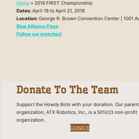
Home
»
2018 FIRST Championship
Dates:
April 18 to April 21, 2018
Location:
George R. Brown Convention Center | 1001 A
Blue Alliance Page
Follow our matches!
Donate To The Team
Support the Howdy Bots with your donation. Our parent
organization, ATX Robotics, Inc., is a 501(c)3 non-profit
organization.
DONATE