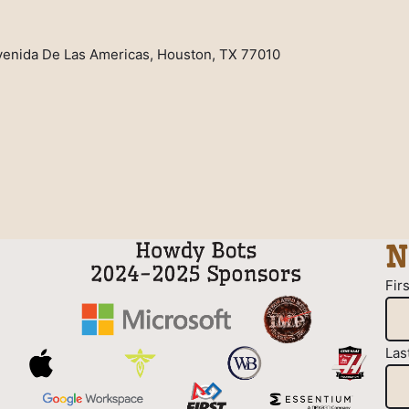
venida De Las Americas, Houston, TX 77010
N
Fir
Las