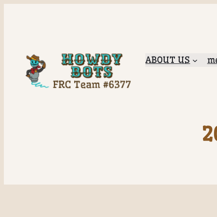
ABOUT US
me
2