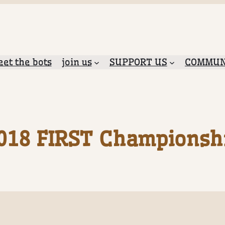
et the bots
join us
SUPPORT US
COMMUN
018 FIRST Championsh