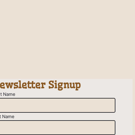
ewsletter Signup
st Name
t Name