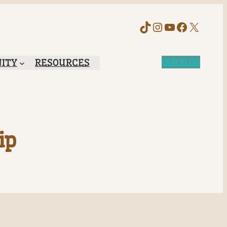
TikTok
Instagram
YouTube
Faceboo
X
ITY
RESOURCES
OUR BLOG
ip