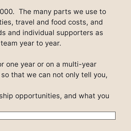
,000. The many parts we use to
ties, travel and food costs, and
nds and individual supporters as
 team year to year.
r one year or on a multi-year
 that we can not only tell you,
ship opportunities, and what you