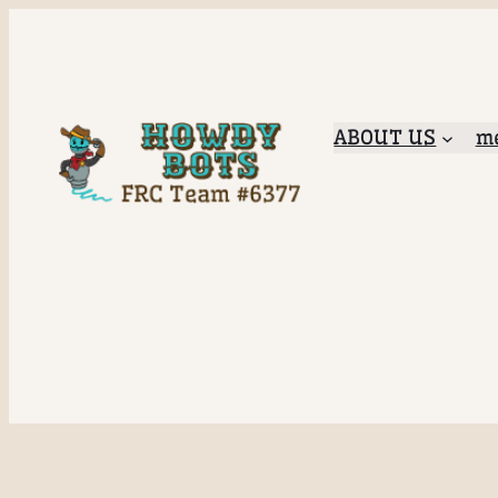
ABOUT US
me