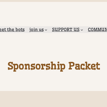
et the bots
join us
SUPPORT US
COMMUN
Sponsorship Packet