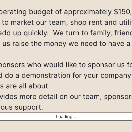
erating budget of approximately $150
to market our team, shop rent and utili
add up quickly. We turn to family, frie
p us raise the money we need to have a
ponsors who would like to sponsor us fo
do a demonstration for your company so
 are all about.
ides more detail on our team, sponsor
erous support.
Loading...