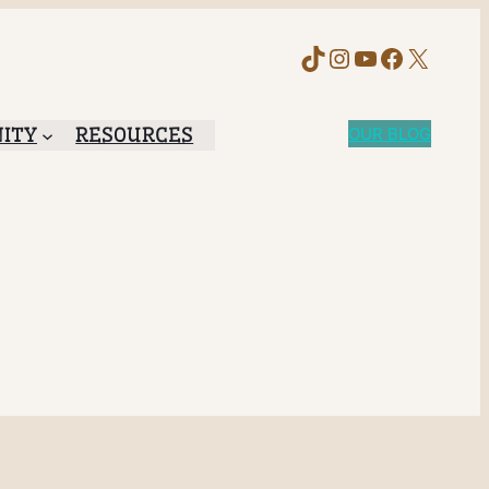
TikTok
Instagram
YouTube
Faceboo
X
ITY
RESOURCES
OUR BLOG