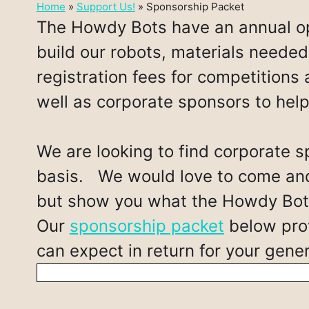
Home
»
Support Us!
»
Sponsorship Packet
The Howdy Bots have an annual op
build our robots, materials needed 
registration fees for competitions 
well as corporate sponsors to hel
We are looking to find corporate s
basis. We would love to come and 
but show you what the Howdy Bots
Our
sponsorship packet
below prov
can expect in return for your gen