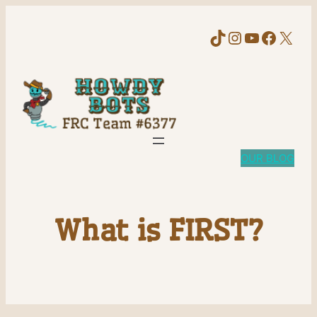
TikTok
Instagram
YouTube
Faceb
X
OUR BLOG
What is FIRST?