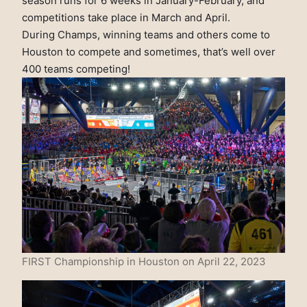
season runs for 6 weeks in January-February, and
competitions take place in March and April.
During Champs, winning teams and others come to
Houston to compete and sometimes, that’s well over
400 teams competing!
FIRST Championship in Houston on April 22, 2023