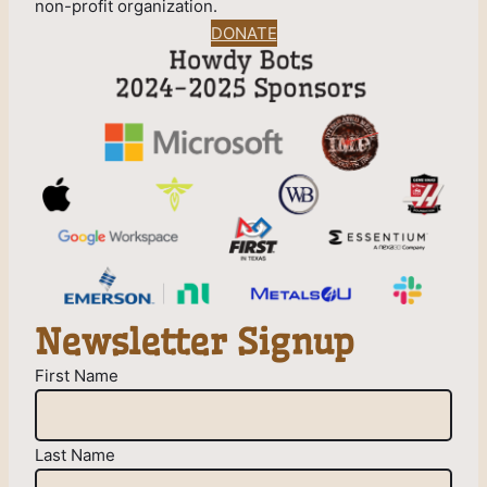
non-profit organization.
DONATE
Newsletter Signup
First Name
Last Name