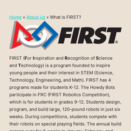
Home
»
About Us
»
What is FIRST?
FIRST (
F
or
I
nspiration and
R
ecognition of
S
cience
and
T
echnology) is a program founded to inspire
young people and their interest in STEM (Science,
Technology, Engineering, and Math). FIRST has 4
programs made for students K-12. The Howdy Bots
participate in FRC (FIRST Robotics Competition),
which is for students in grades 9-12. Students design,
program, and build large, 120-pound robots in just six
weeks. During competitions, students compete with
their robots on special playing fields. The annual build