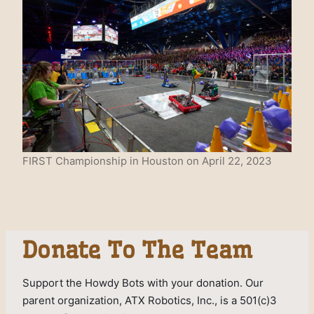
FIRST Championship in Houston on April 22, 2023
Donate To The Team
Support the Howdy Bots with your donation. Our
parent organization, ATX Robotics, Inc., is a 501(c)3