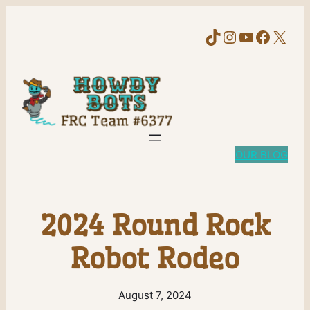
TikTok
Instagram
YouTube
Faceb
X
OUR BLOG
2024 Round Rock
Robot Rodeo
August 7, 2024