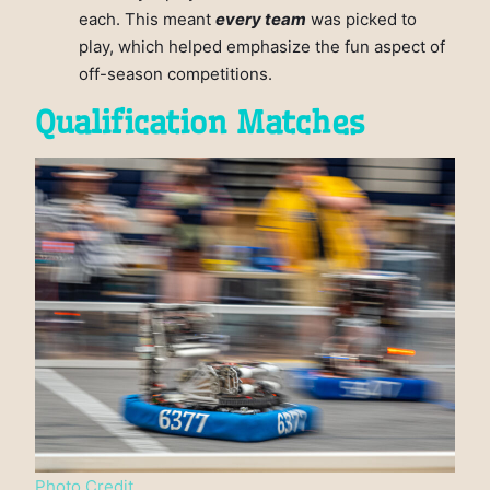
each. This meant
every team
was picked to
play, which helped emphasize the fun aspect of
off-season competitions.
Qualification Matches
Photo Credit