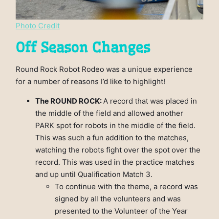
Photo Credit
Off Season Changes
Round Rock Robot Rodeo was a unique experience
for a number of reasons I’d like to highlight!
The ROUND ROCK:
A record that was placed in
the middle of the field and allowed another
PARK spot for robots in the middle of the field.
This was such a fun addition to the matches,
watching the robots fight over the spot over the
record. This was used in the practice matches
and up until Qualification Match 3.
To continue with the theme, a record was
signed by all the volunteers and was
presented to the Volunteer of the Year