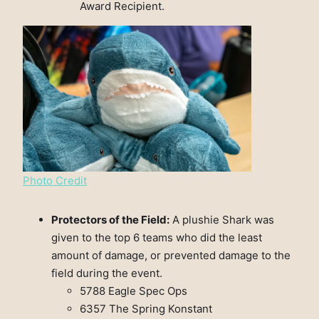
Award Recipient.
Photo Credit
Protectors of the Field:
A plushie Shark was
given to the top 6 teams who did the least
amount of damage, or prevented damage to the
field during the event.
5788 Eagle Spec Ops
6357 The Spring Konstant