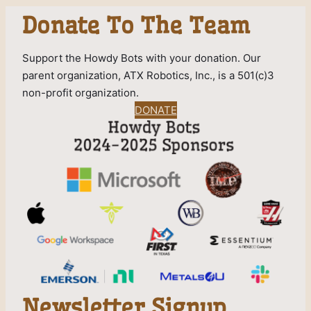
Donate To The Team
Support the Howdy Bots with your donation. Our
parent organization, ATX Robotics, Inc., is a 501(c)3
non-profit organization.
DONATE
Newsletter Signup