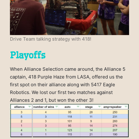
Drive Team talking strategy with 418!
Playoffs
When Alliance Selection came around, the Alliance 5
captain, 418 Purple Haze from LASA, offered us the
first spot on their alliance along with 5417 Eagle
Robotics. We lost our first two matches against
Alliances 2 and 1, but won the other 3!