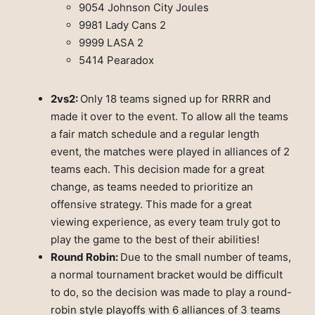
9054 Johnson City Joules
9981 Lady Cans 2
9999 LASA 2
5414 Pearadox
2vs2:
Only 18 teams signed up for RRRR and
made it over to the event. To allow all the teams
a fair match schedule and a regular length
event, the matches were played in alliances of 2
teams each. This decision made for a great
change, as teams needed to prioritize an
offensive strategy. This made for a great
viewing experience, as every team truly got to
play the game to the best of their abilities!
Round Robin:
Due to the small number of teams,
a normal tournament bracket would be difficult
to do, so the decision was made to play a round-
robin style playoffs with 6 alliances of 3 teams