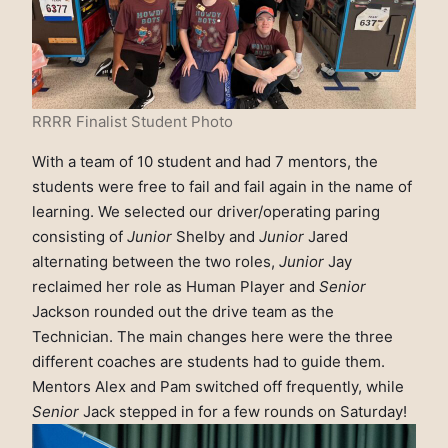
RRRR Finalist Student Photo
With a team of 10 student and had 7 mentors, the
students were free to fail and fail again in the name of
learning. We selected our driver/operating paring
consisting of
Junior
Shelby and
Junior
Jared
alternating between the two roles,
Junior
Jay
reclaimed her role as Human Player and
Senior
Jackson rounded out the drive team as the
Technician. The main changes here were the three
different coaches are students had to guide them.
Mentors Alex and Pam switched off frequently, while
Senior
Jack stepped in for a few rounds on Saturday!