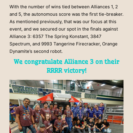
With the number of wins tied between Alliances 1, 2
and 5, the autonomous score was the first tie-breaker.
As mentioned previously, that was our focus at this
event, and we secured our spot in the finals against
Alliance 3: 6357 The Spring Konstant, 3847
Spectrum, and 9993 Tangerine Firecracker, Orange
Dynamite’s second robot.
We congratulate Alliance 3 on their
RRRR victory!