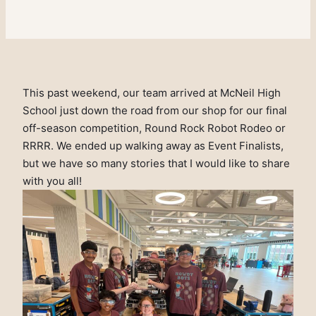
This past weekend, our team arrived at McNeil High
School just down the road from our shop for our final
off-season competition, Round Rock Robot Rodeo or
RRRR. We ended up walking away as Event Finalists,
but we have so many stories that I would like to share
with you all!