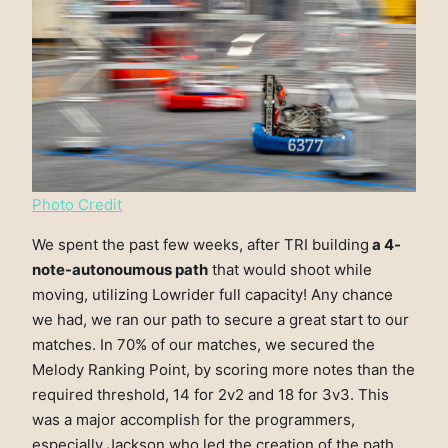
Photo Credit
We spent the past few weeks, after TRI building
a 4-
note-autonoumous path
that would shoot while
moving, utilizing Lowrider full capacity! Any chance
we had, we ran our path to secure a great start to our
matches. In 70% of our matches, we secured the
Melody Ranking Point, by scoring more notes than the
required threshold, 14 for 2v2 and 18 for 3v3. This
was a major accomplish for the programmers,
especially Jackson who led the creation of the path