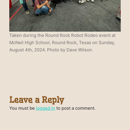
Taken during the Round Rock Robot Rodeo event at
McNeil High School, Round Rock, Texas on Sunday,
August 4th, 2024. Photo by Dave Wilson.
Leave a Reply
You must be
logged in
to post a comment.