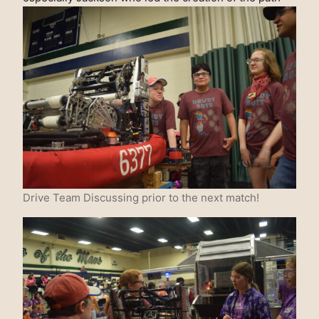
Drive Team Discussing prior to the next match!