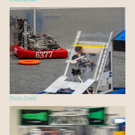
Photo Credit