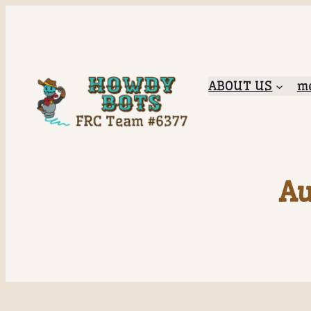
ABOUT US
me
Au