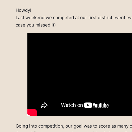
Howdy!
Last weekend we competed at our first district event eve
case you missed it)
Going into competition, our goal was to score as many c