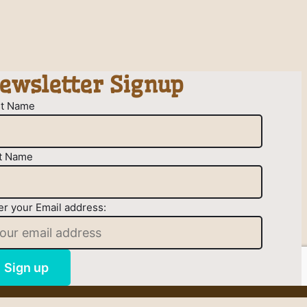
ewsletter Signup
st Name
t Name
er your Email address: