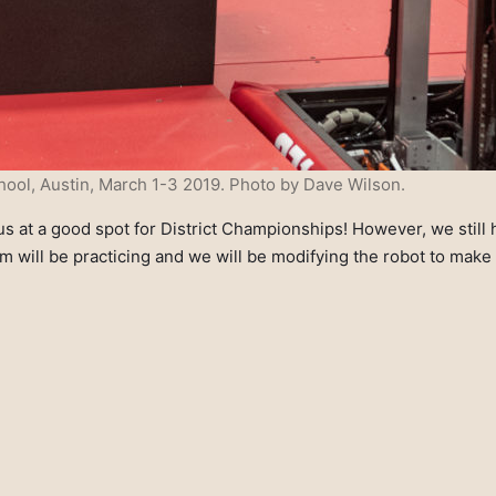
ool, Austin, March 1-3 2019. Photo by Dave Wilson.
 at a good spot for District Championships! However, we still ha
 will be practicing and we will be modifying the robot to make 