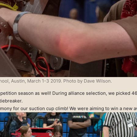
ool, Austin, March 1-3 2019. Photo by Dave Wilson.
mpetition season as well! During alliance selection, we picked 4
tiebreaker.
mony for our suction cup climb! We were aiming to win a new awa