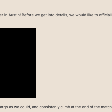
r in Austin! Before we get into details, we would like to officia
argo as we could, and consistanly climb at the end of the matc