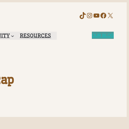
TikTok
Instagram
YouTube
Faceboo
X
ITY
RESOURCES
OUR BLOG
cap