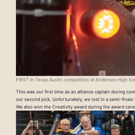
FIRST In Texas Austin competition at Anderson High Sch
This was our first time as an alliance captain during co
our second pick. Unfortunately, we lost in a semi-finals 
We also won the Creativity award during the award cere