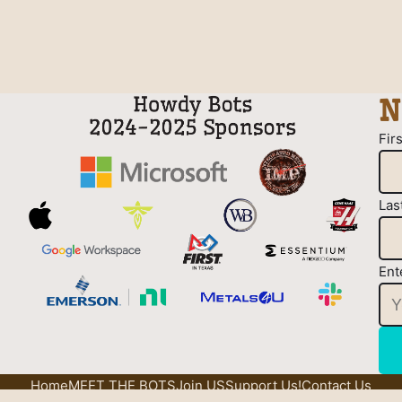
N
Fir
Las
Ent
Home
MEET THE BOTS
Join US
Support Us!
Contact Us