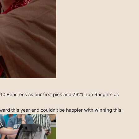
610 BearTecs as our first pick and 7621 Iron Rangers as
rd this year and couldn’t be happier with winning this.