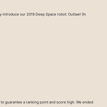
lly introduce our 2019 Deep Space robot: Outlaw! (In
h to guarantee a ranking point and score high. We ended