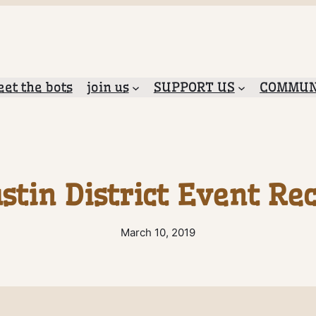
et the bots
join us
SUPPORT US
COMMUN
stin District Event Re
March 10, 2019