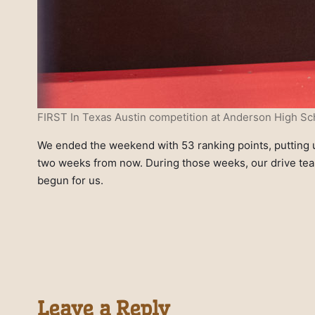
FIRST In Texas Austin competition at Anderson High Sch
We ended the weekend with 53 ranking points, putting us
two weeks from now. During those weeks, our drive team
begun for us.
Leave a Reply