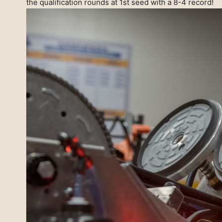
the qualification rounds at 1st seed with a 8-4 record!