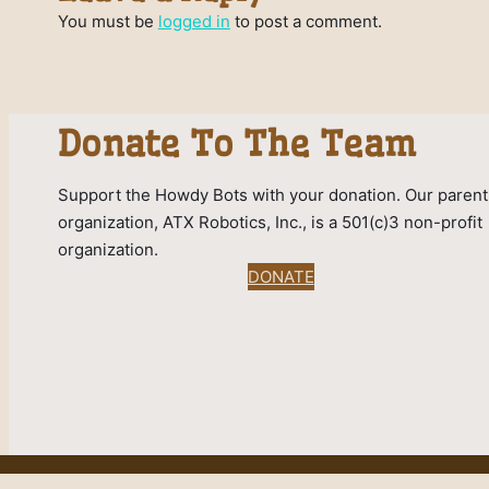
You must be
logged in
to post a comment.
Donate To The Team
Support the Howdy Bots with your donation. Our parent
organization, ATX Robotics, Inc., is a 501(c)3 non-profit
organization.
DONATE