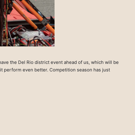
ve the Del Rio district event ahead of us, which will be
it perform even better. Competition season has just