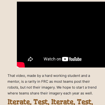
That video, made by a hard working student and a
mentor, is a rarity in FRC as most teams post their
robots, but not their imagery. We hope to start a trend
where teams share their imagery each year as well.
Iterate, Test, Iterate, Test,