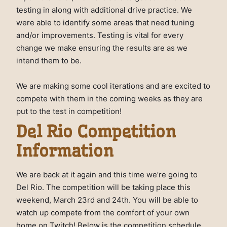
testing in along with additional drive practice. We
were able to identify some areas that need tuning
and/or improvements. Testing is vital for every
change we make ensuring the results are as we
intend them to be.
We are making some cool iterations and are excited to
compete with them in the coming weeks as they are
put to the test in competition!
Del Rio Competition
Information
We are back at it again and this time we’re going to
Del Rio. The competition will be taking place this
weekend, March 23rd and 24th. You will be able to
watch up compete from the comfort of your own
home on Twitch! Below is the competition schedule