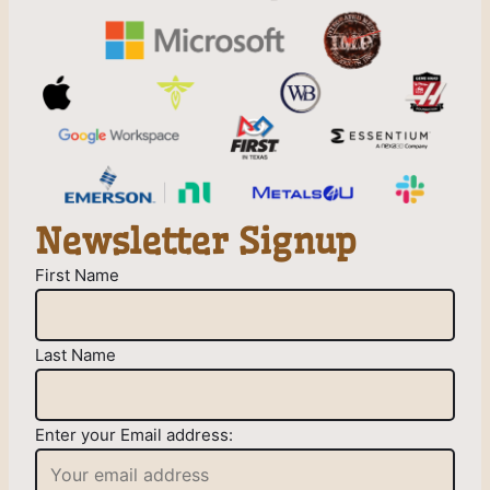
Newsletter Signup
First Name
Last Name
Enter your Email address: