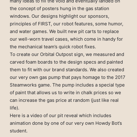
many ideas to fill the void and eventually landed on
the concept of posters hung in the gas station
windows. Our designs highlight our sponsors,
principles of FIRST, our robot features, some humor,
and water games. We built new pit carts to replace
our well-worn travel cases, which come in handy for
the mechanical team’s quick robot fixes.
To create our Orbital Outpost sign, we measured and
carved foam boards to the design specs and painted
them to fit with our brand standards. We also created
our very own gas pump that pays homage to the 2017
Steamworks game. The pump includes a special type
of paint that allows us to write in chalk prices so we
can increase the gas price at random (just like real
life).
Here is a video of our pit reveal which includes
animation done by one of our very own Howdy Bot’s
student.