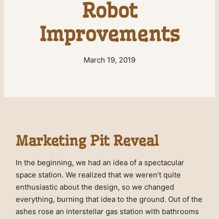
Robot
Improvements
March 19, 2019
Marketing Pit Reveal
In the beginning, we had an idea of a spectacular
space station. We realized that we weren’t quite
enthusiastic about the design, so we changed
everything, burning that idea to the ground. Out of the
ashes rose an interstellar gas station with bathrooms