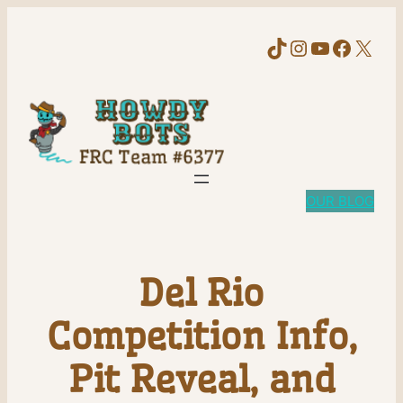
TikTok
Instagram
YouTube
Faceb
X
OUR BLOG
Del Rio
Competition Info,
Pit Reveal, and