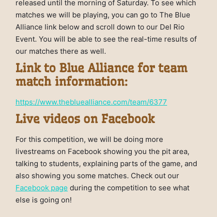
released until the morning of Saturday. To see which
matches we will be playing, you can go to The Blue
Alliance link below and scroll down to our Del Rio
Event. You will be able to see the real-time results of
our matches there as well.
Link to Blue Alliance for team
match information:
https://www.thebluealliance.com/team/6377
Live videos on Facebook
For this competition, we will be doing more
livestreams on Facebook showing you the pit area,
talking to students, explaining parts of the game, and
also showing you some matches. Check out our
Facebook page
during the competition to see what
else is going on!