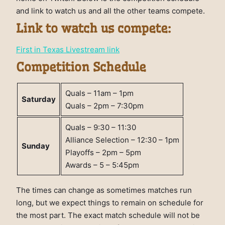
and link to watch us and all the other teams compete.
Link to watch us compete:
First in Texas Livestream link
Competition Schedule
Quals – 11am – 1pm
Saturday
Quals – 2pm – 7:30pm
Quals – 9:30 – 11:30
Alliance Selection – 12:30 – 1pm
Sunday
Playoffs – 2pm – 5pm
Awards – 5 – 5:45pm
The times can change as sometimes matches run
long, but we expect things to remain on schedule for
the most part. The exact match schedule will not be