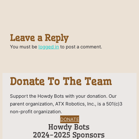
Leave a Reply
You must be
logged in
to post a comment.
Donate To The Team
Support the Howdy Bots with your donation. Our
parent organization, ATX Robotics, Inc., is a 501(c)3
non-profit organization.
DONATE