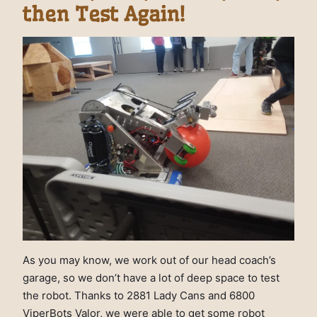
then Test Again!
As you may know, we work out of our head coach’s
garage, so we don’t have a lot of deep space to test
the robot. Thanks to 2881 Lady Cans and 6800
ViperBots Valor, we were able to get some robot