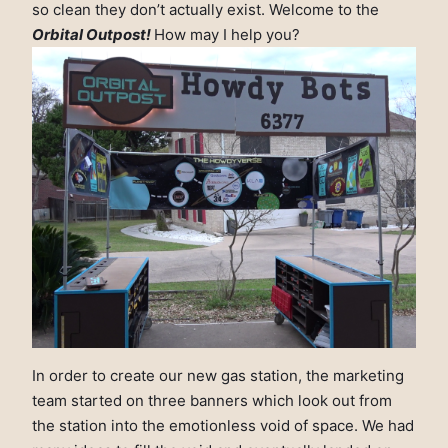
so clean they don’t actually exist. Welcome to the
Orbital Outpost!
How may I help you?
In order to create our new gas station, the marketing
team started on three banners which look out from
the station into the emotionless void of space. We had