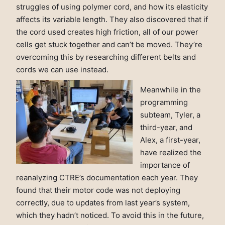
struggles of using polymer cord, and how its elasticity
affects its variable length. They also discovered that if
the cord used creates high friction, all of our power
cells get stuck together and can’t be moved. They’re
overcoming this by researching different belts and
cords we can use instead.
Meanwhile in the
programming
subteam, Tyler, a
third-year, and
Alex, a first-year,
have realized the
importance of
reanalyzing CTRE’s documentation each year. They
found that their motor code was not deploying
correctly, due to updates from last year’s system,
which they hadn’t noticed. To avoid this in the future,