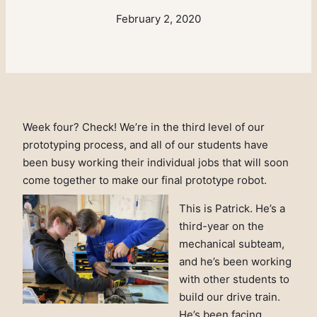
February 2, 2020
Week four? Check! We’re in the third level of our
prototyping process, and all of our students have
been busy working their individual jobs that will soon
come together to make our final prototype robot.
This is Patrick. He’s a
third-year on the
mechanical subteam,
and he’s been working
with other students to
build our drive train.
He’s been facing