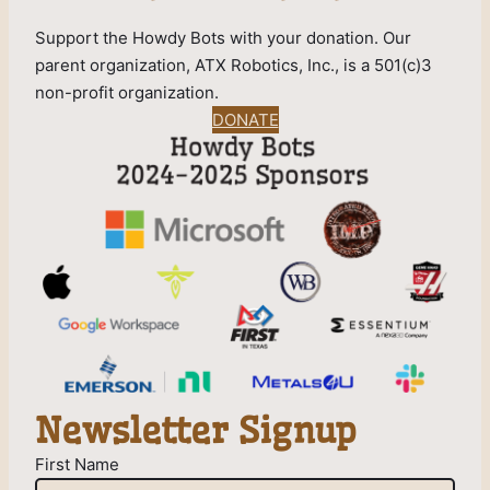
Support the Howdy Bots with your donation. Our
parent organization, ATX Robotics, Inc., is a 501(c)3
non-profit organization.
DONATE
Newsletter Signup
First Name