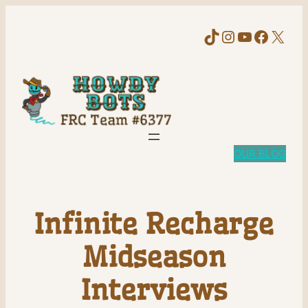
TikTok
Instagram
YouTube
Faceb
X
OUR BLOG
Infinite Recharge
Midseason
Interviews