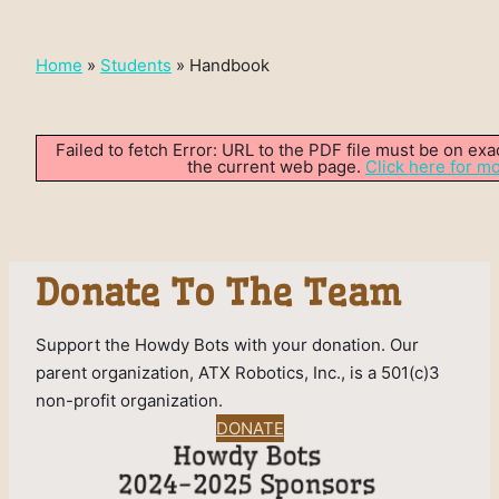
Home
»
Students
»
Handbook
Failed to fetch Error: URL to the PDF file must be on ex
the current web page.
Click here for mo
Donate To The Team
Support the Howdy Bots with your donation. Our
parent organization, ATX Robotics, Inc., is a 501(c)3
non-profit organization.
DONATE