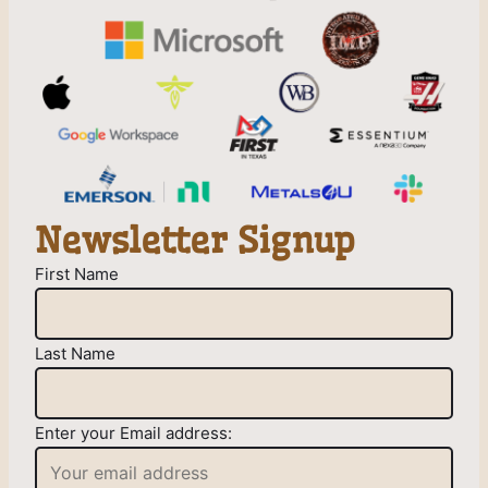
Newsletter Signup
First Name
Last Name
Enter your Email address: