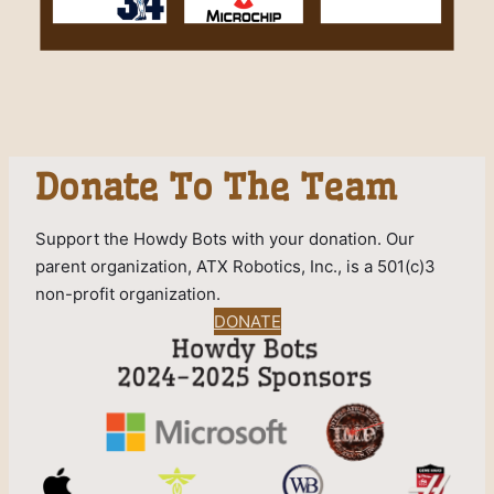
Donate To The Team
Support the Howdy Bots with your donation. Our
parent organization, ATX Robotics, Inc., is a 501(c)3
non-profit organization.
DONATE