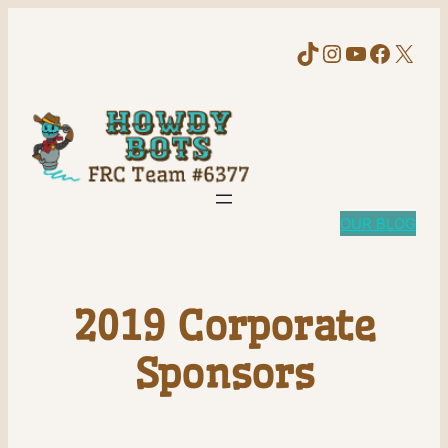
TikTok
Instagram
YouTube
Faceb
X
OUR BLOG
2019 Corporate
Sponsors