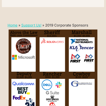
Home
»
Support Us!
»
2019 Corporate Sponsors