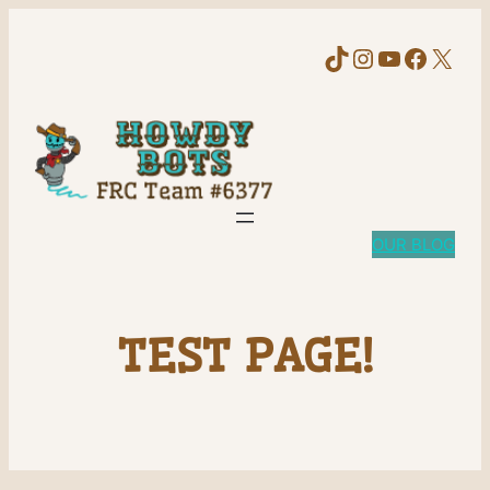
TikTok
Instagram
YouTube
Faceb
X
OUR BLOG
TEST PAGE!