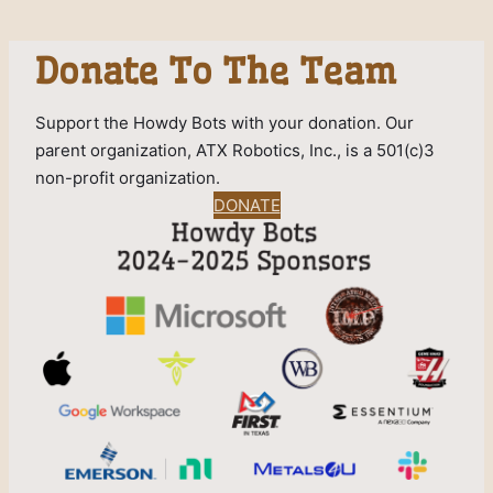
Donate To The Team
Support the Howdy Bots with your donation. Our
parent organization, ATX Robotics, Inc., is a 501(c)3
non-profit organization.
DONATE