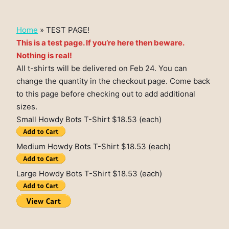
Home
»
TEST PAGE!
This is a test page. If you’re here then beware.
Nothing is real!
All t-shirts will be delivered on Feb 24. You can
change the quantity in the checkout page. Come back
to this page before checking out to add additional
sizes.
Small Howdy Bots T-Shirt $18.53 (each)
Medium Howdy Bots T-Shirt $18.53 (each)
Large Howdy Bots T-Shirt $18.53 (each)