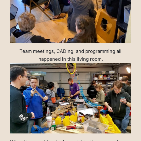
Team meetings, CADing, and programming all
happened in this living room.