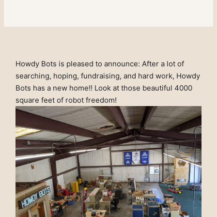
Howdy Bots is pleased to announce: After a lot of
searching, hoping, fundraising, and hard work, Howdy
Bots has a new home!! Look at those beautiful 4000
square feet of robot freedom!