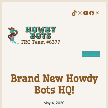
TikTok
Instagram
YouTube
Faceb
X
OUR BLOG
Brand New Howdy
Bots HQ!
May 4, 2020