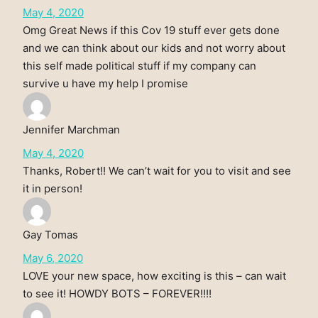
May 4, 2020
Omg Great News if this Cov 19 stuff ever gets done
and we can think about our kids and not worry about
this self made political stuff if my company can
survive u have my help I promise
Jennifer Marchman
May 4, 2020
Thanks, Robert!! We can’t wait for you to visit and see
it in person!
Gay Tomas
May 6, 2020
LOVE your new space, how exciting is this – can wait
to see it! HOWDY BOTS – FOREVER!!!!