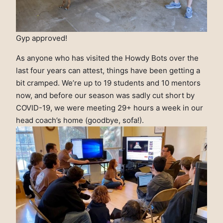
Gyp approved!
As anyone who has visited the Howdy Bots over the
last four years can attest, things have been getting a
bit cramped. We’re up to 19 students and 10 mentors
now, and before our season was sadly cut short by
COVID-19, we were meeting 29+ hours a week in our
head coach’s home (goodbye, sofa!).