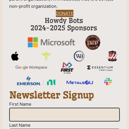
non-profit organization.
DONATE
Newsletter Signup
First Name
Last Name