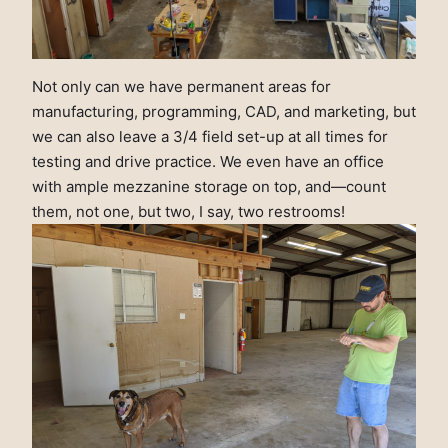
Not only can we have permanent areas for
manufacturing, programming, CAD, and marketing, but
we can also leave a 3/4 field set-up at all times for
testing and drive practice. We even have an office
with ample mezzanine storage on top, and—count
them, not one, but two, I say, two restrooms!