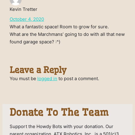
Kevin Tretter
October 4, 2020
What a fantastic space! Room to grow for sure.
What are the Marchmans’ going to do with all that new
found garage space? :^)
Leave a Reply
You must be
logged in
to post a comment.
Donate To The Team
Support the Howdy Bots with your donation. Our
parent organization, ATX Robotics, Inc., is a 501(c)3