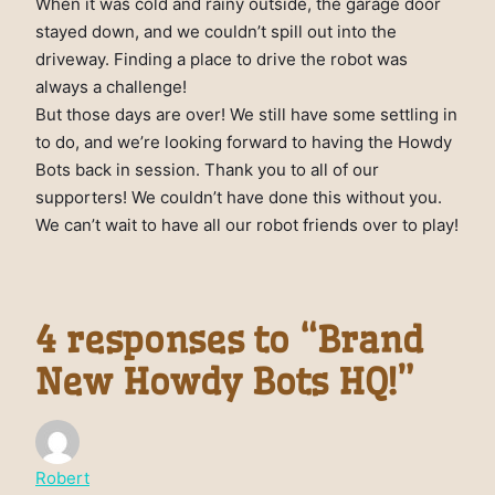
When it was cold and rainy outside, the garage door
stayed down, and we couldn’t spill out into the
driveway. Finding a place to drive the robot was
always a challenge!
But those days are over! We still have some settling in
to do, and we’re looking forward to having the Howdy
Bots back in session. Thank you to all of our
supporters! We couldn’t have done this without you.
We can’t wait to have all our robot friends over to play!
4 responses to “Brand
New Howdy Bots HQ!”
Robert