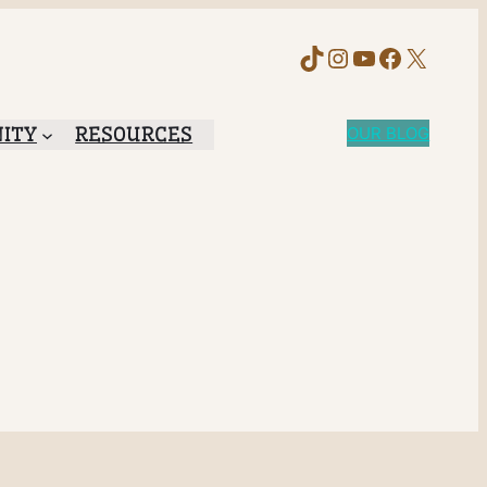
TikTok
Instagram
YouTube
Faceboo
X
ITY
RESOURCES
OUR BLOG