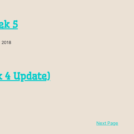
ek 5
, 2018
 4 Update)
Next Page