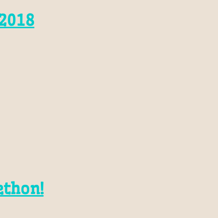
2018
ethon!