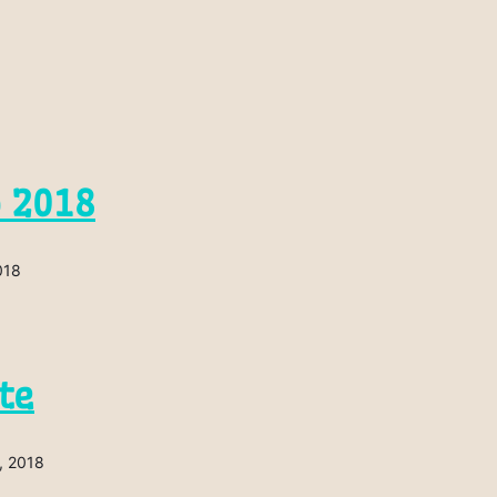
p 2018
018
te
, 2018