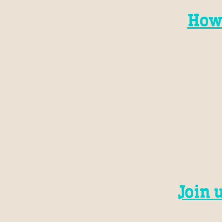
How
Join 