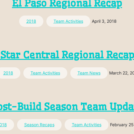
El Paso Regional Recap
2018
Team Activities
April 3, 2018
Star Central Regional Reca
2018
Team Activities
Team News
March 22, 2
ost-Build Season Team Upda
018
Season Recaps
Team Activities
February 25