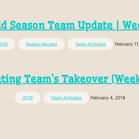
ld Season Team Update | We
018
Season Recaps
Team Activities
February 11
ting Team’s Takeover (Week
2018
Team Activities
February 4, 2018