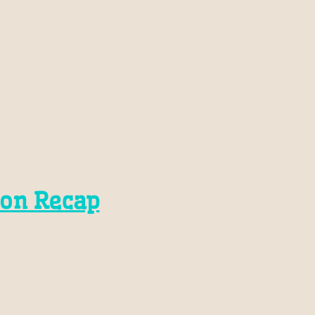
son Recap