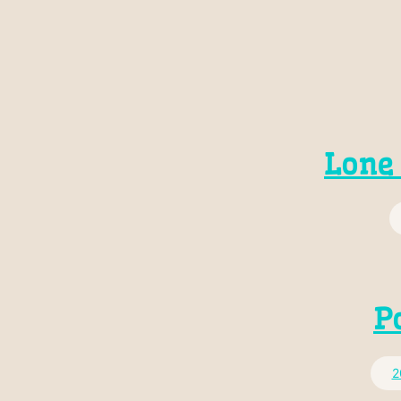
Lone 
P
2