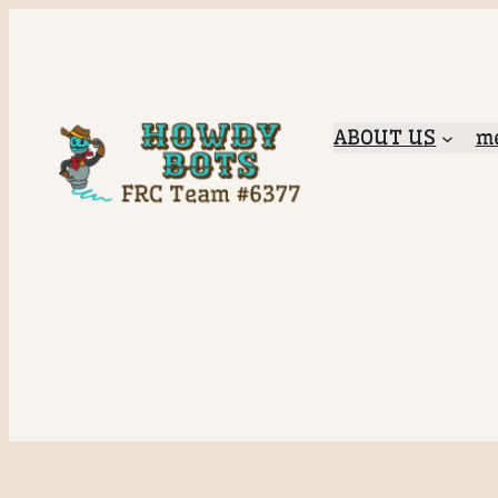
ABOUT US
me