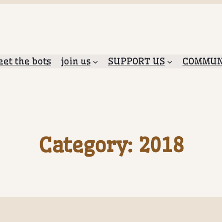
et the bots
join us
SUPPORT US
COMMUN
Category:
2018