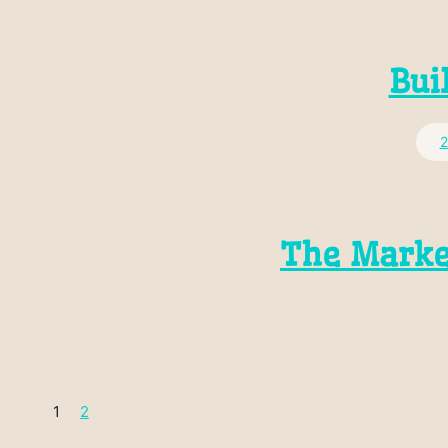
Bui
2
The Marke
1
2