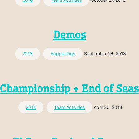
Demos
2018
Happenings
September 26, 2018
Championship + End of Sea
2018
Team Activities
April 30, 2018