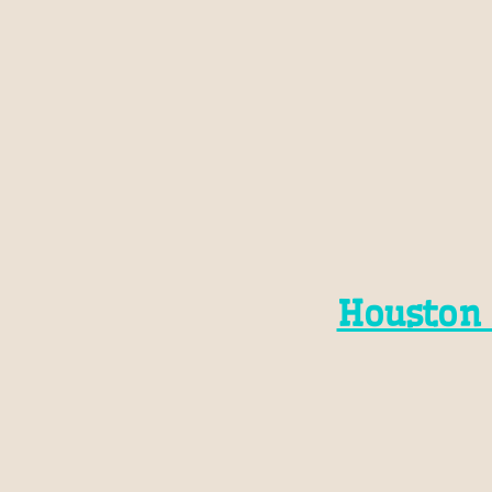
Houston 