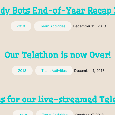
dy Bots End-of-Year Recap 
2018
Team Activities
December 15, 2018
Our Telethon is now Over!
2018
Team Activities
December 1, 2018
us for our live-streamed Tel
2018
Team Activities
October 27, 2018