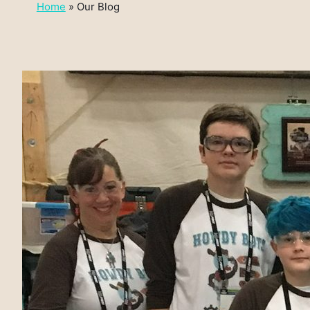
Home
»
Our Blog