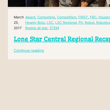
March
Award
, 
Competing
, 
Competition
, 
FIRST
, 
FRC
, 
Housto
25,
Howdy Bots
, 
LSC
, 
LSC Regional
, 
Pit
, 
Robot
, 
Robotic
2017
Rookie all star
, 
STEM
Lone Star Central Regional Reca
:
Continue reading
Lone
Star
Central
Regional
Recap