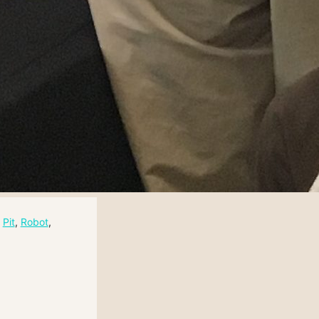
 
Pit
, 
Robot
, 