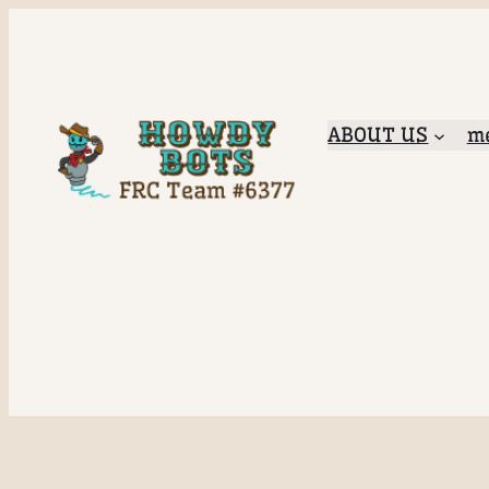
ABOUT US
me