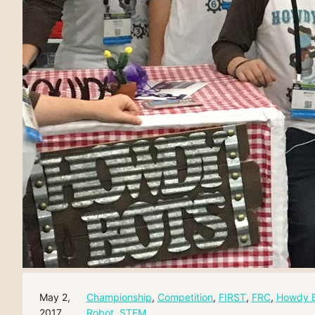
May 2,
Championship
, 
Competition
, 
FIRST
, 
FRC
, 
Howdy 
2017
Robot
, 
STEM