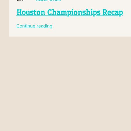
Houston Championships Recap
:
Continue reading
Houston
Championships
Recap