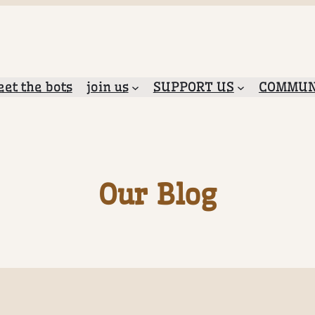
et the bots
join us
SUPPORT US
COMMUN
Our Blog