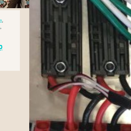
n
, 
s
, 
p