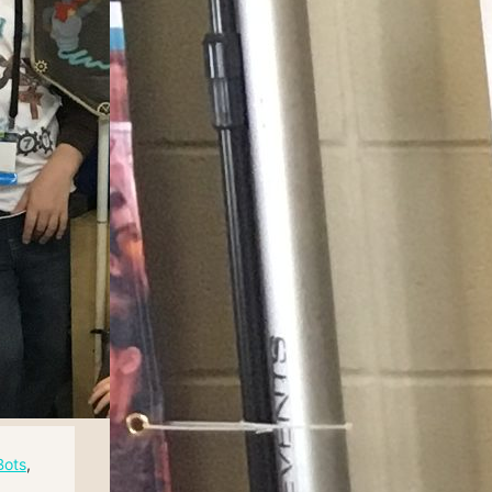
Bots
, 