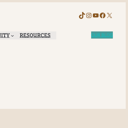
TikTok
Instagram
YouTube
Faceboo
X
ITY
RESOURCES
OUR BLOG