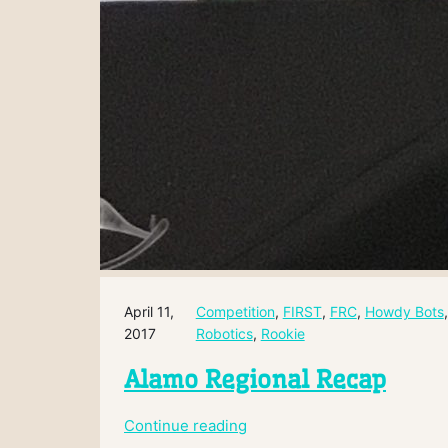
April 11,
Competition
, 
FIRST
, 
FRC
, 
Howdy Bots
,
2017
Robotics
, 
Rookie
Alamo Regional Recap
:
Continue reading