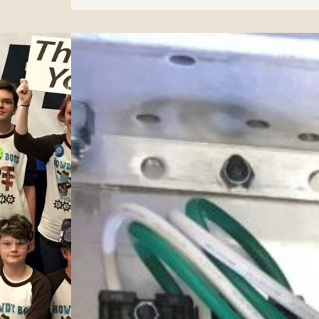
Alamo
Regional
Recap